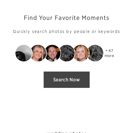
Find Your Favorite Moments
Quickly search photos by people or keywords
+ 67

more
Search Now