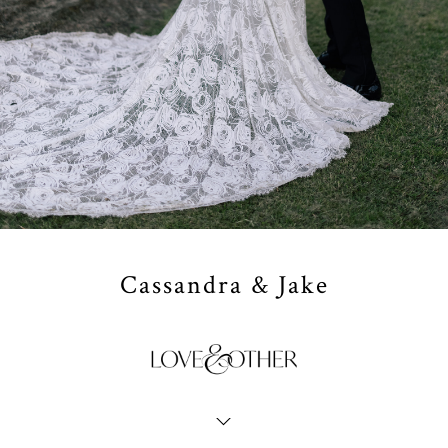
Cassandra & Jake