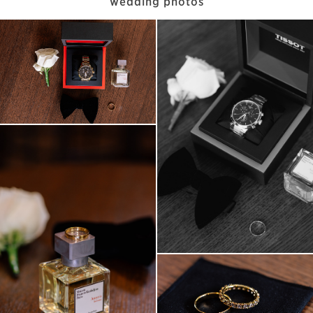
wedding photos